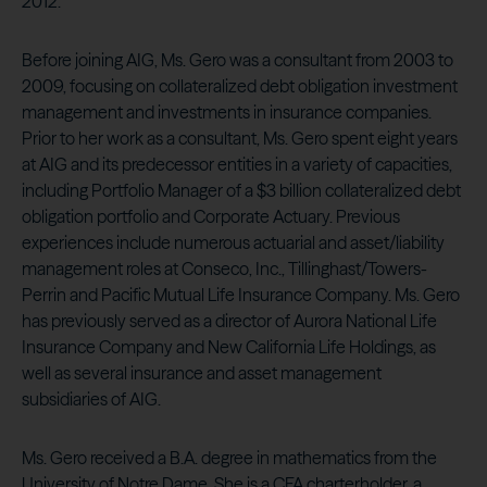
2012.
Before joining AIG, Ms. Gero was a consultant from 2003 to
2009, focusing on collateralized debt obligation investment
management and investments in insurance companies.
Prior to her work as a consultant, Ms. Gero spent eight years
at AIG and its predecessor entities in a variety of capacities,
including Portfolio Manager of a $3 billion collateralized debt
obligation portfolio and Corporate Actuary. Previous
experiences include numerous actuarial and asset/liability
management roles at Conseco, Inc., Tillinghast/Towers-
Perrin and Pacific Mutual Life Insurance Company. Ms. Gero
has previously served as a director of Aurora National Life
Insurance Company and New California Life Holdings, as
well as several insurance and asset management
subsidiaries of AIG.
Ms. Gero received a B.A. degree in mathematics from the
University of Notre Dame. She is a CFA charterholder, a