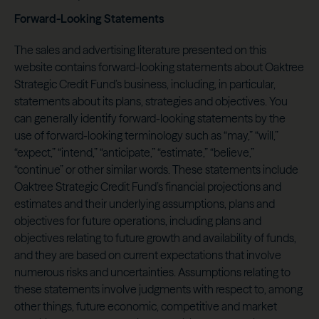
Forward-Looking Statements
The sales and advertising literature presented on this
website contains forward-looking statements about Oaktree
Strategic Credit Fund’s business, including, in particular,
statements about its plans, strategies and objectives. You
can generally identify forward-looking statements by the
use of forward-looking terminology such as “may,” “will,”
“expect,” “intend,” “anticipate,” “estimate,” “believe,”
“continue” or other similar words. These statements include
Oaktree Strategic Credit Fund’s financial projections and
estimates and their underlying assumptions, plans and
objectives for future operations, including plans and
objectives relating to future growth and availability of funds,
and they are based on current expectations that involve
numerous risks and uncertainties. Assumptions relating to
these statements involve judgments with respect to, among
other things, future economic, competitive and market