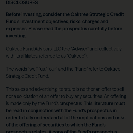
DISCLOSURES
Before investing, consider the Oaktree Strategic Credit
Fund's investment objectives, risks, charges and
expenses. Please read the prospectus carefully before
investing.
Oaktree Fund Advisors, LLC (the “Adviser” and, collectively
with its affiliates, referred to as “Oaktree”).
The words “we,” “us,” “our” and the “Fund” refer to Oaktree
Strategic Credit Fund.
This sales and advertising literature is neither an offer to sell
nor a solicitation of an offer to buy any securities. An offering
is made only by the Fund's prospectus.
This literature must
be read in conjunction with the Fund's prospectus in
order to fully understand all of the implications and risks
of the offering of securities to which the Fund's
prospectus relates. A copy of the Fund's prospectus