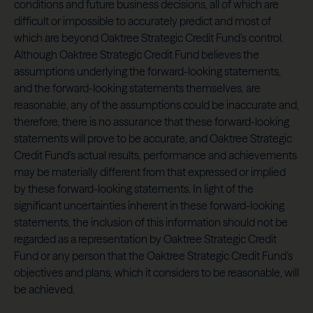
conditions and future business decisions, all of which are
difficult or impossible to accurately predict and most of
which are beyond Oaktree Strategic Credit Fund’s control.
Although Oaktree Strategic Credit Fund believes the
assumptions underlying the forward-looking statements,
and the forward-looking statements themselves, are
reasonable, any of the assumptions could be inaccurate and,
therefore, there is no assurance that these forward-looking
statements will prove to be accurate, and Oaktree Strategic
Credit Fund’s actual results, performance and achievements
may be materially different from that expressed or implied
by these forward-looking statements. In light of the
significant uncertainties inherent in these forward-looking
statements, the inclusion of this information should not be
regarded as a representation by Oaktree Strategic Credit
Fund or any person that the Oaktree Strategic Credit Fund’s
objectives and plans, which it considers to be reasonable, will
be achieved.