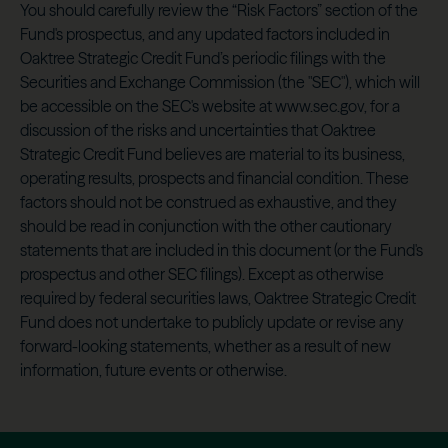
You should carefully review the “Risk Factors” section of the
Fund's prospectus, and any updated factors included in
Oaktree Strategic Credit Fund’s periodic filings with the
Securities and Exchange Commission (the "SEC"), which will
be accessible on the SEC's website at www.sec.gov, for a
discussion of the risks and uncertainties that Oaktree
Strategic Credit Fund believes are material to its business,
operating results, prospects and financial condition. These
factors should not be construed as exhaustive, and they
should be read in conjunction with the other cautionary
statements that are included in this document (or the Fund's
prospectus and other SEC filings). Except as otherwise
required by federal securities laws, Oaktree Strategic Credit
Fund does not undertake to publicly update or revise any
forward-looking statements, whether as a result of new
information, future events or otherwise.