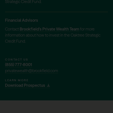
Strategic Credit Fund.
Financial Advisors
Contact
Brookfield's Private Wealth Team
for more
information about how to invest in the Oaktree Strategic
Credit Fund.
CONTACT US
(855) 777-8001
privatewealth@brookfield.com
LEARN MORE
Download Prospectus