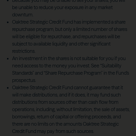
Because you may be unable to sell your shares, you will
be unable to reduce your exposure in any market
downturn.
Oaktree Strategic Credit Fund has implemented a share
repurchase program, but only a limited number of shares
will be eligible for repurchase, and repurchases will be
subject to available liquidity and other significant
restrictions.
An investment in the shares is not suitable for you if you
need access to the money you invest. See “Suitability
Standards” and “Share Repurchase Program” in the Fund's
prospectus.
Oaktree Strategic Credit Fund cannot guarantee that it
will make distributions, and if it does, it may fund such
distributions from sources other than cash flow from
operations, including, without limitation, the sale of assets,
borrowings, return of capital or offering proceeds, and
there are no limits on the amounts Oaktree Strategic
Credit Fund may pay from such sources.