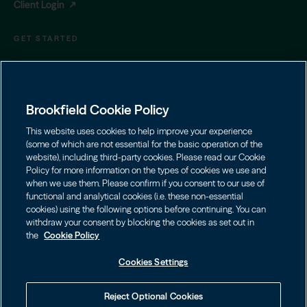
Client Login
GET STARTED
Contact Us
(855) 777-8001
|
privatewealth@brookfield.com
Brookfield Cookie Policy
Learn More
Download Prospectus
This website uses cookies to help improve your experience
(some of which are not essential for the basic operation of the
website), including third-party cookies. Please read our Cookie
Brookfield Private Wealth LLC (member
FINRA
/
SIPC
) is the
Policy for more information on the types of cookies we use and
intermediary manager for the Oaktree Strategic Credit Fund
when we use them. Please confirm if you consent to our use of
offering.
functional and analytical cookies (i.e. these non-essential
cookies) using the following options before continuing. You can
Check the background of this firm or your investment
withdraw your consent by blocking the cookies as set out in
professional on
FINRA's Broker Check
.
the
Cookie Policy
Cookies Settings
FOOTER LINKS
Terms of Use
Cookie Policy
Reject Optional Cookies