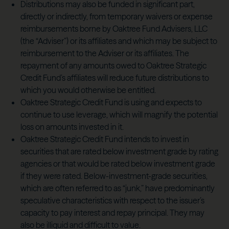
Distributions may also be funded in significant part,
directly or indirectly, from temporary waivers or expense
reimbursements borne by Oaktree Fund Advisers, LLC
(the “Adviser”) or its affiliates and which may be subject to
reimbursement to the Adviser or its affiliates. The
repayment of any amounts owed to Oaktree Strategic
Credit Fund’s affiliates will reduce future distributions to
which you would otherwise be entitled.
Oaktree Strategic Credit Fund is using and expects to
continue to use leverage, which will magnify the potential
loss on amounts invested in it.
Oaktree Strategic Credit Fund intends to invest in
securities that are rated below investment grade by rating
agencies or that would be rated below investment grade
if they were rated. Below-investment-grade securities,
which are often referred to as “junk,” have predominantly
speculative characteristics with respect to the issuer’s
capacity to pay interest and repay principal. They may
also be illiquid and difficult to value.