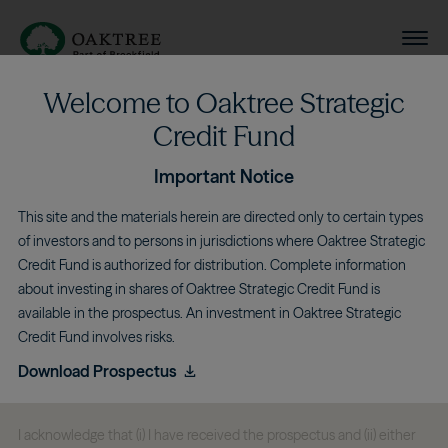
Main navigation
Se
Oaktree Strategic Credit Fund
Welcome to Oaktree Strategic
Skip to main content
Credit Fund
Important Notice
Deborah Gero
This site and the materials herein are directed only to certain types
of investors and to persons in jurisdictions where Oaktree Strategic
Credit Fund is authorized for distribution. Complete information
about investing in shares of Oaktree Strategic Credit Fund is
Independent Director
available in the prospectus. An investment in Oaktree Strategic
Credit Fund involves risks.
Download Prospectus
I acknowledge that (i) I have received the prospectus and (ii) either