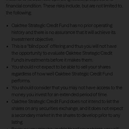
financial condition. These risks include, but are not limited to,
the following:
Oaktree Strategic Credit Fund has no prior operating
history and there is no assurance that it will achieve its
investment objective.
This is a “blind pool” offering and thus you will not have
the opportunity to evaluate Oaktree Strategic Credit
Fund’s investments before it makes them.
You should not expect to be able to sell your shares
regardless of how well Oaktree Strategic Credit Fund
performs.
You should consider that you may not have access to the
money you invest for an extended period of time.
Oaktree Strategic Credit Fund does not intend to list the
shares on any securities exchange, and it does not expect
a secondary market in the shares to develop prior to any
listing.