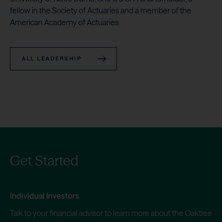
fellow in the Society of Actuaries and a member of the
American Academy of Actuaries.
ALL LEADERSHIP
Get Started
Individual Investors
Talk to your financial advisor to learn more about the Oaktree