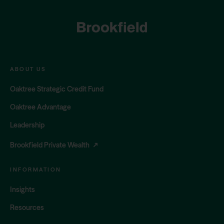
FOOTER
ABOUT US
Oaktree Strategic Credit Fund
Oaktree Advantage
Leadership
Brookfield Private Wealth
INFORMATION
Insights
Resources