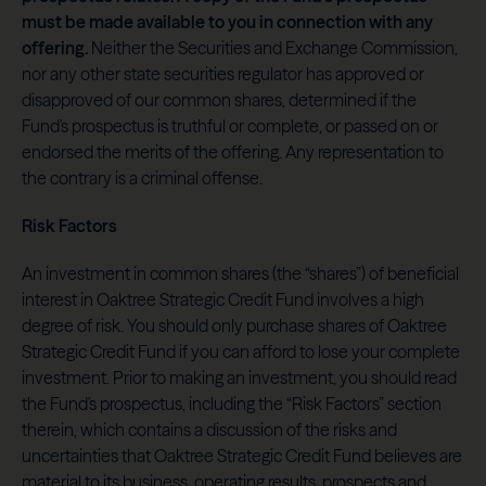
must be made available to you in connection with any
offering.
Neither the Securities and Exchange Commission,
nor any other state securities regulator has approved or
disapproved of our common shares, determined if the
Fund's prospectus is truthful or complete, or passed on or
endorsed the merits of the offering. Any representation to
the contrary is a criminal offense.
Risk Factors
An investment in common shares (the “shares”) of beneficial
interest in Oaktree Strategic Credit Fund involves a high
degree of risk. You should only purchase shares of Oaktree
Strategic Credit Fund if you can afford to lose your complete
investment. Prior to making an investment, you should read
the Fund's prospectus, including the “Risk Factors” section
therein, which contains a discussion of the risks and
uncertainties that Oaktree Strategic Credit Fund believes are
material to its business, operating results, prospects and